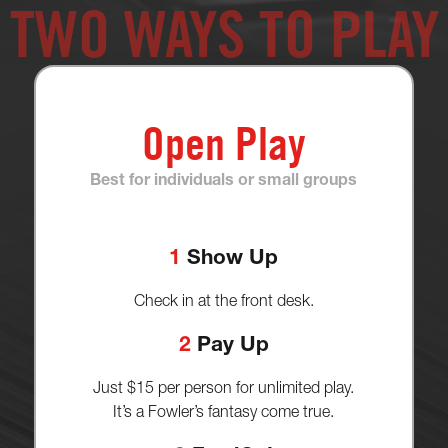
TWO WAYS TO PLAY
Open Play
Best for individuals or small groups
1
Show Up
Check in at the front desk.
2
Pay Up
Just $15 per person for unlimited play.
It’s a Fowler’s fantasy come true.