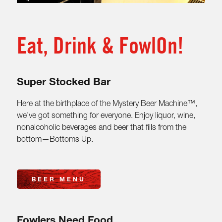
Eat, Drink & FowlOn!
Super Stocked Bar
Here at the birthplace of the Mystery Beer Machine™,
we’ve got something for everyone. Enjoy liquor, wine,
nonalcoholic beverages and beer that fills from the
bottom—Bottoms Up.
BEER MENU
Fowlers Need Food