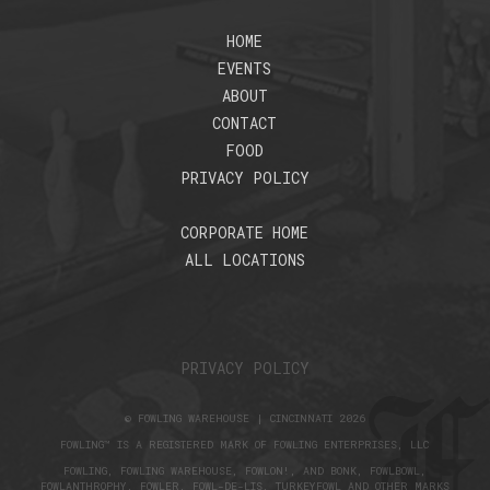
HOME
EVENTS
ABOUT
CONTACT
FOOD
PRIVACY POLICY
CORPORATE HOME
ALL LOCATIONS
PRIVACY POLICY
© FOWLING WAREHOUSE | CINCINNATI 2026
FOWLING™ IS A REGISTERED MARK OF FOWLING ENTERPRISES, LLC
FOWLING, FOWLING WAREHOUSE, FOWLON!, AND BONK, FOWLBOWL,
FOWLANTHROPHY, FOWLER, FOWL-DE-LIS, TURKEYFOWL AND OTHER MARKS