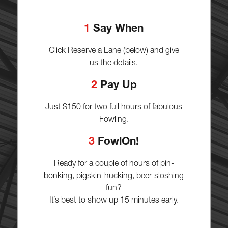
1
Say When
Click Reserve a Lane (below) and give
us the details.
2
Pay Up
Just $150 for two full hours of fabulous
Fowling.
3
FowlOn!
Ready for a couple of hours of pin-
bonking, pigskin-hucking, beer-sloshing
fun?
It’s best to show up 15 minutes early.