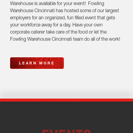
Warehouse is available for your event! Fowling
Warehouse Cincinnati has hosted some of our largest
employers for an organized, fun filled event that gets
your workforce away for a day. Have your own
corporate caterer take care of the food or let the
Fowling Warehouse Cincinnati team do all of the work!
LEARN MORE