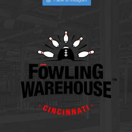
Follow on Instagram