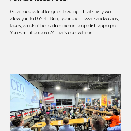
Great food is fuel for great Fowling. That’s why we
allow you to BYOF! Bring your own pizza, sandwiches,
tacos, smokin’ hot chili or mom’s deep-dish apple pie.
You want it delivered? That’s cool with us!