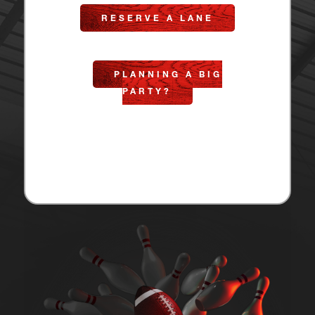
RESERVE A LANE
PLANNING A BIG
PARTY?