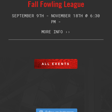
Fall Fowling League
SEPTEMBER 9TH - NOVEMBER 18TH @ 6:30
PM -
MORE INFO ››
ALL EVENTS