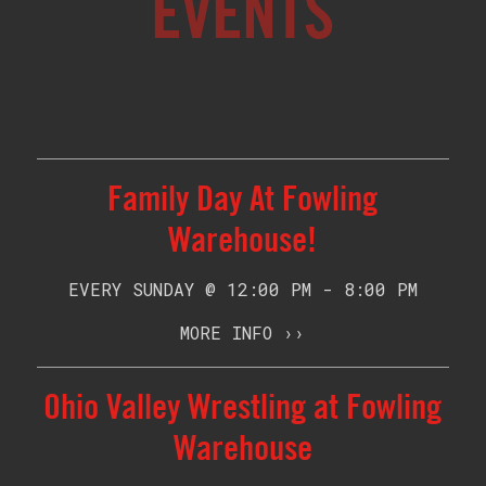
EVENTS
Family Day At Fowling
Warehouse!
EVERY SUNDAY @ 12:00 PM - 8:00 PM
MORE INFO ››
Ohio Valley Wrestling at Fowling
Warehouse