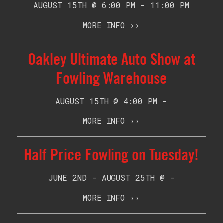
AUGUST 15TH @ 6:00 PM - 11:00 PM
MORE INFO ››
Oakley Ultimate Auto Show at
Fowling Warehouse
AUGUST 15TH @ 4:00 PM -
MORE INFO ››
Half Price Fowling on Tuesday!
JUNE 2ND - AUGUST 25TH @ -
MORE INFO ››