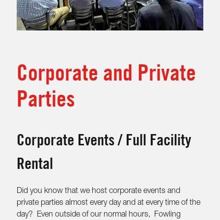
Corporate and Private
Parties
Corporate Events / Full Facility
Rental
Did you know that we host corporate events and
private parties almost every day and at every time of the
day? Even outside of our normal hours, Fowling