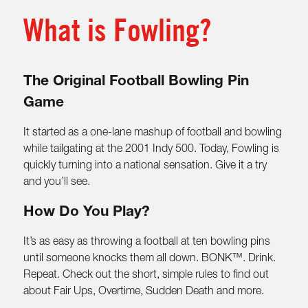
What is Fowling?
The Original Football Bowling Pin
Game
It started as a one-lane mashup of football and bowling
while tailgating at the 2001 Indy 500. Today, Fowling is
quickly turning into a national sensation. Give it a try
and you’ll see.
How Do You Play?
It’s as easy as throwing a football at ten bowling pins
until someone knocks them all down. BONK™. Drink.
Repeat. Check out the short, simple rules to find out
about Fair Ups, Overtime, Sudden Death and more.