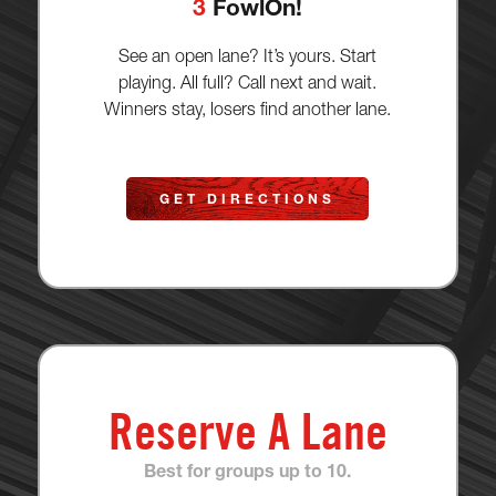
3
FowlOn!
See an open lane? It’s yours. Start
playing. All full? Call next and wait.
Winners stay, losers find another lane.
GET DIRECTIONS
Reserve A Lane
Best for groups up to 10.