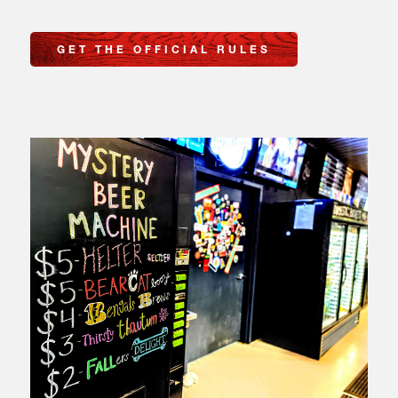
GET THE OFFICIAL RULES