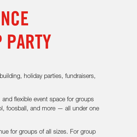
ENCE
P PARTY
ilding, holiday parties, fundraisers,
, and flexible event space for groups
ol, foosball, and more — all under one
e for groups of all sizes. For group