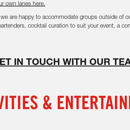
r own lanes here.
s, we are happy to accommodate groups outside of o
 bartenders, cocktail curation to suit your event, a
ET IN TOUCH WITH OUR TE
VITIES & ENTERTAI