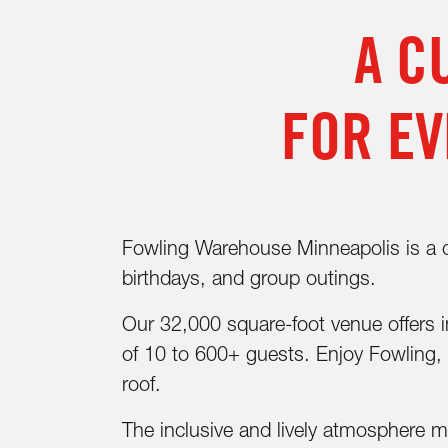
A C
FOR EV
Fowling Warehouse Minneapolis is a one
birthdays, and group outings.
Our 32,000 square-foot venue offers in
of 10 to 600+ guests. Enjoy Fowling, 
roof.
The inclusive and lively atmosphere 