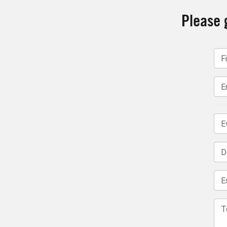
Please g