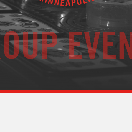
OUP EVE