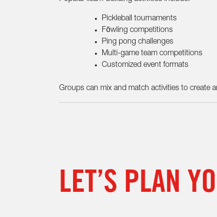
Pickleball tournaments
Fōwling competitions
Ping pong challenges
Multi-game team competitions
Customized event formats
Groups can mix and match activities to create an
LET’S PLAN Y