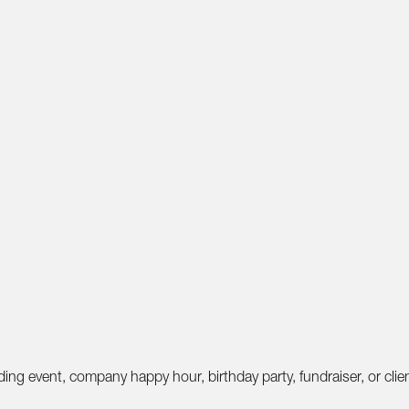
ng event, company happy hour, birthday party, fundraiser, or clien