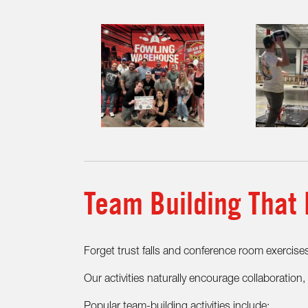
Team Building That 
Forget trust falls and conference room exercise
Our activities naturally encourage collaboratio
Popular team-building activities include: