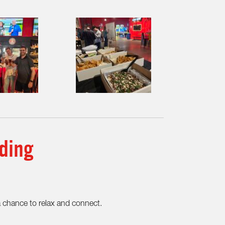
ding
a chance to relax and connect.