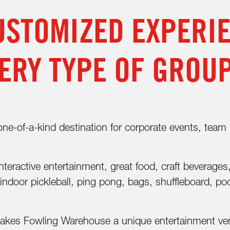
USTOMIZED EXPERI
ERY TYPE OF GROU
-of-a-kind destination for corporate events, team bu
teractive entertainment, great food, craft beverages
indoor pickleball, ping pong, bags, shuffleboard, po
makes Fowling Warehouse a unique entertainment venu