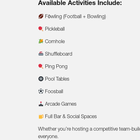
Available Activities Include:
Fōwling (Football + Bowling)
Pickleball
Cornhole
Shuffleboard
Ping Pong
Pool Tables
Foosball
Arcade Games
Full Bar & Social Spaces
Whether you’re hosting a competitive team-buildi
everyone.