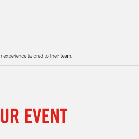
 experience tailored to their team.
OUR EVENT