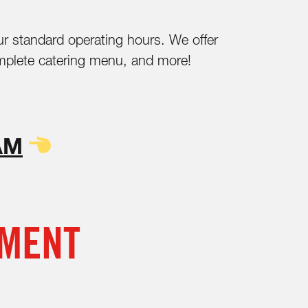
ur standard operating hours. We offer
 complete catering menu, and more!
AM
NMENT