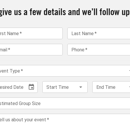
ive us a few details and we’ll follow up