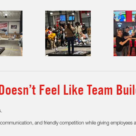
Doesn’t Feel Like Team Buil
s.
n, communication, and friendly competition while giving employees 