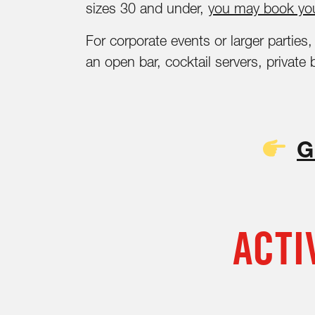
sizes 30 and under,
you may book you
For corporate events or larger partie
an open bar, cocktail servers, private
G
ACTI