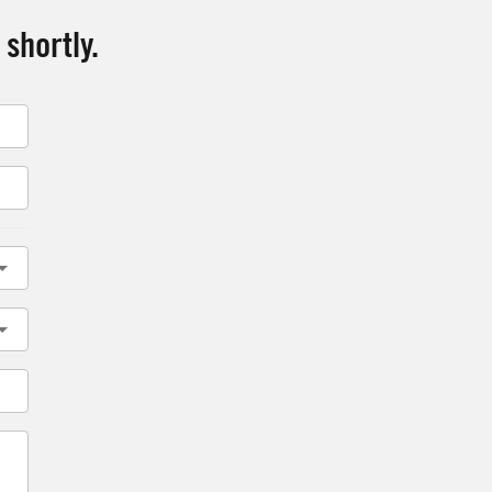
 shortly.