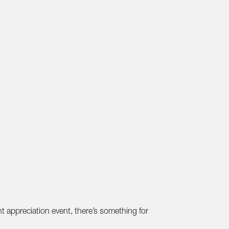
t appreciation event, there’s something for